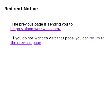
Redirect Notice
The previous page is sending you to
https://bloomworkwear.com/
.
If you do not want to visit that page, you can
return to
the previous page
.