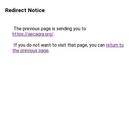
Redirect Notice
The previous page is sending you to
https://aecagra.org/
.
If you do not want to visit that page, you can
return to
the previous page
.