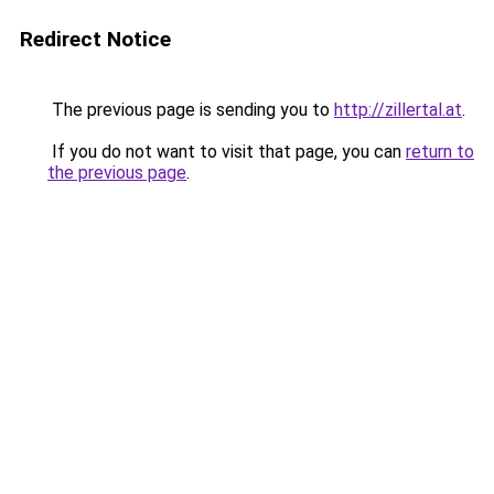
Redirect Notice
The previous page is sending you to
http://zillertal.at
.
If you do not want to visit that page, you can
return to
the previous page
.