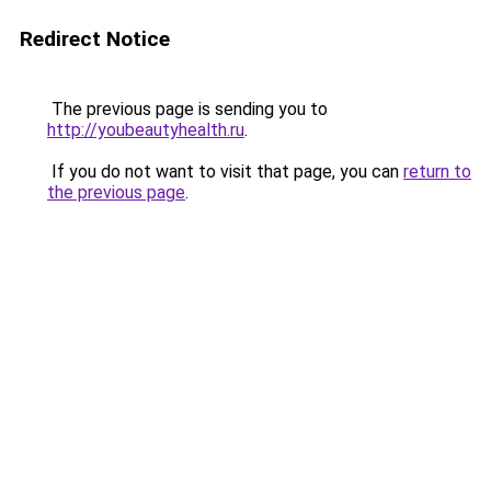
Redirect Notice
The previous page is sending you to
http://youbeautyhealth.ru
.
If you do not want to visit that page, you can
return to
the previous page
.