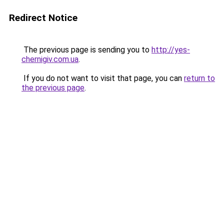
Redirect Notice
The previous page is sending you to
http://yes-
chernigiv.com.ua
.
If you do not want to visit that page, you can
return to
the previous page
.