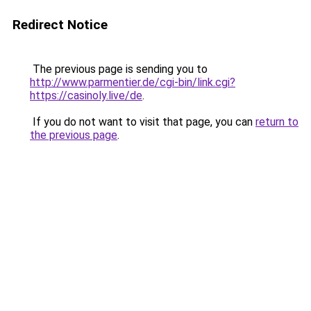
Redirect Notice
The previous page is sending you to
http://www.parmentier.de/cgi-bin/link.cgi?
https://casinoly.live/de
.
If you do not want to visit that page, you can
return to
the previous page
.