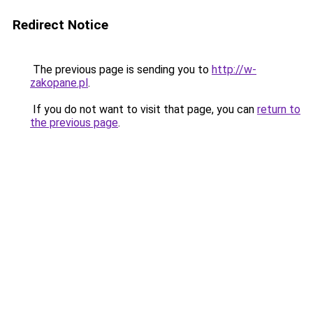
Redirect Notice
The previous page is sending you to
http://w-
zakopane.pl
.
If you do not want to visit that page, you can
return to
the previous page
.