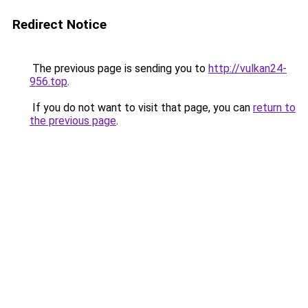
Redirect Notice
The previous page is sending you to
http://vulkan24-
956.top
.
If you do not want to visit that page, you can
return to
the previous page
.