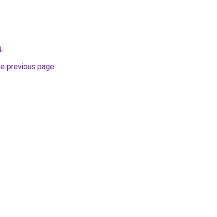
u
.
he previous page
.