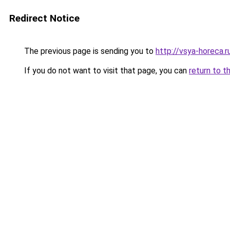
Redirect Notice
The previous page is sending you to
http://vsya-horeca.r
If you do not want to visit that page, you can
return to t