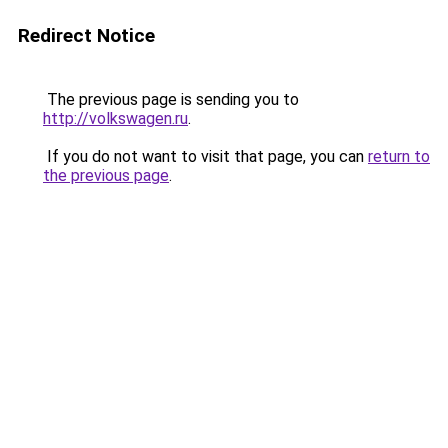
Redirect Notice
The previous page is sending you to
http://volkswagen.ru
.
If you do not want to visit that page, you can
return to
the previous page
.