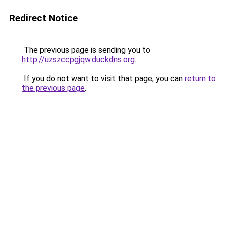
Redirect Notice
The previous page is sending you to
http://uzszccpgjqw.duckdns.org
.
If you do not want to visit that page, you can
return to
the previous page
.