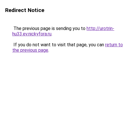
Redirect Notice
The previous page is sending you to
http://urotrin-
hu33.ev.nickyfora.ru
.
If you do not want to visit that page, you can
return to
the previous page
.