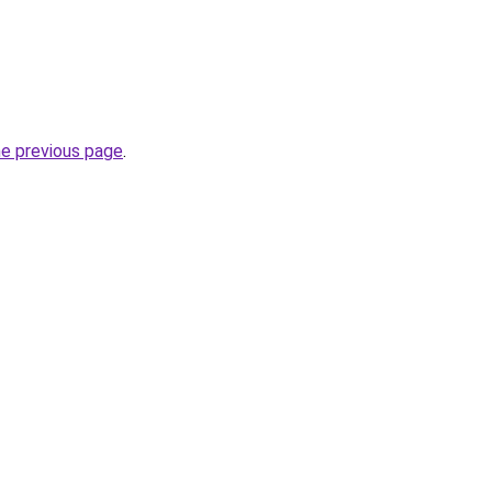
he previous page
.