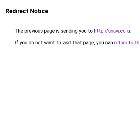
Redirect Notice
The previous page is sending you to
http://unavi.co.kr
.
If you do not want to visit that page, you can
return to t