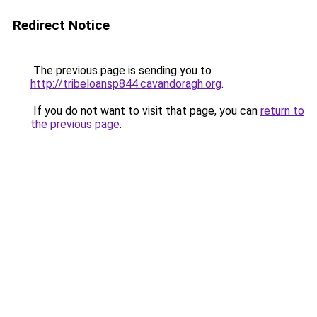
Redirect Notice
The previous page is sending you to
http://tribeloansp844.cavandoragh.org
.
If you do not want to visit that page, you can
return to
the previous page
.