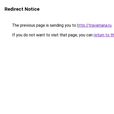
Redirect Notice
The previous page is sending you to
http://travamana.ru
.
If you do not want to visit that page, you can
return to t