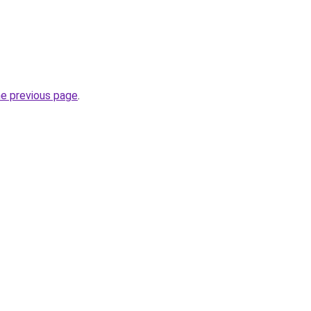
he previous page
.