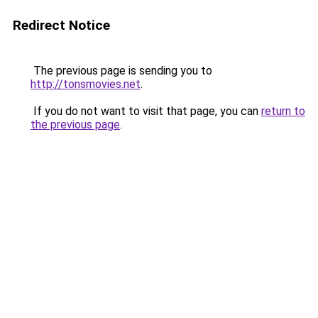
Redirect Notice
The previous page is sending you to
http://tonsmovies.net
.
If you do not want to visit that page, you can
return to
the previous page
.