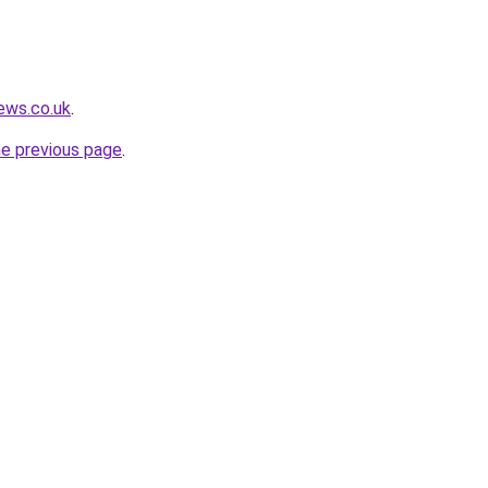
ews.co.uk
.
he previous page
.