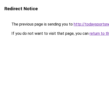
Redirect Notice
The previous page is sending you to
http://todaysportsn
If you do not want to visit that page, you can
return to t