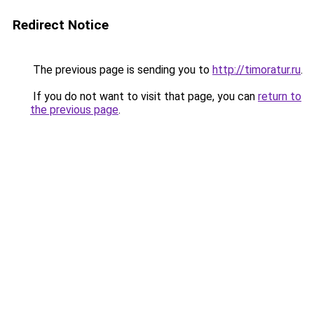
Redirect Notice
The previous page is sending you to
http://timoratur.ru
.
If you do not want to visit that page, you can
return to
the previous page
.