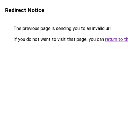
Redirect Notice
The previous page is sending you to an invalid url.
If you do not want to visit that page, you can
return to t