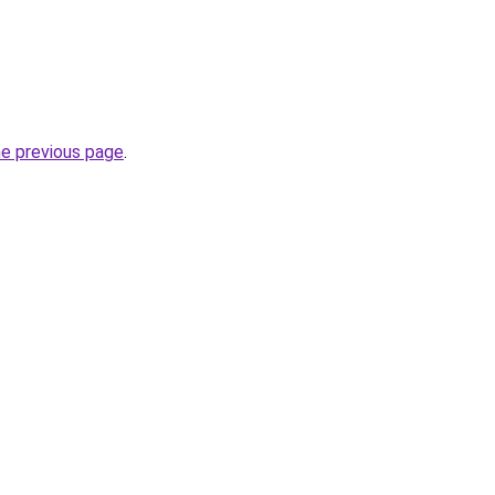
he previous page
.