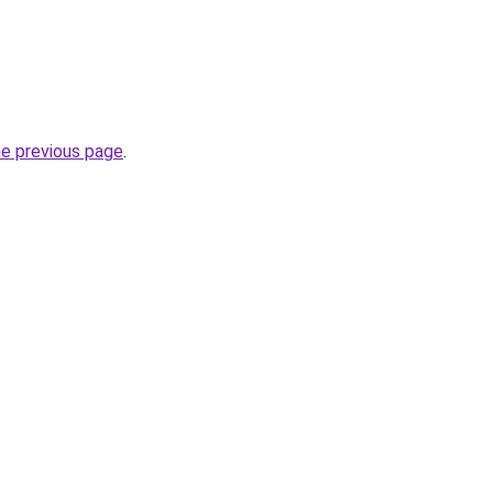
he previous page
.