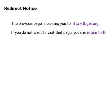
Redirect Notice
The previous page is sending you to
http://tbgte.org
.
If you do not want to visit that page, you can
return to t