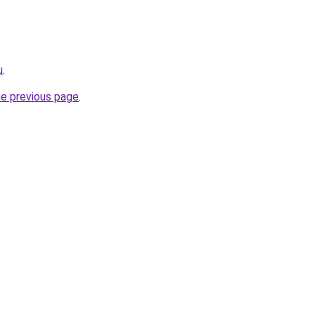
u
.
he previous page
.