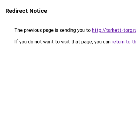
Redirect Notice
The previous page is sending you to
http://tarkett-torg.r
If you do not want to visit that page, you can
return to t