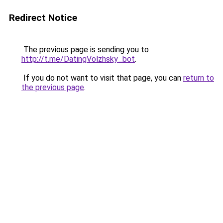
Redirect Notice
The previous page is sending you to
http://t.me/DatingVolzhsky_bot
.
If you do not want to visit that page, you can
return to
the previous page
.