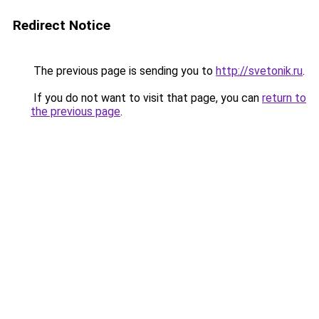
Redirect Notice
The previous page is sending you to
http://svetonik.ru
.
If you do not want to visit that page, you can
return to
the previous page
.