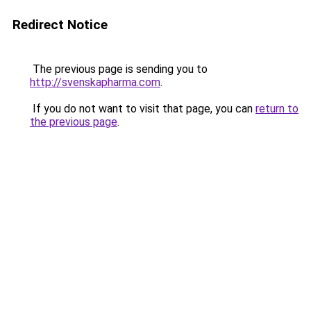
Redirect Notice
The previous page is sending you to
http://svenskapharma.com
.
If you do not want to visit that page, you can
return to
the previous page
.