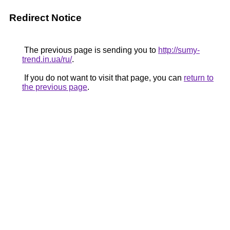
Redirect Notice
The previous page is sending you to
http://sumy-
trend.in.ua/ru/
.
If you do not want to visit that page, you can
return to
the previous page
.