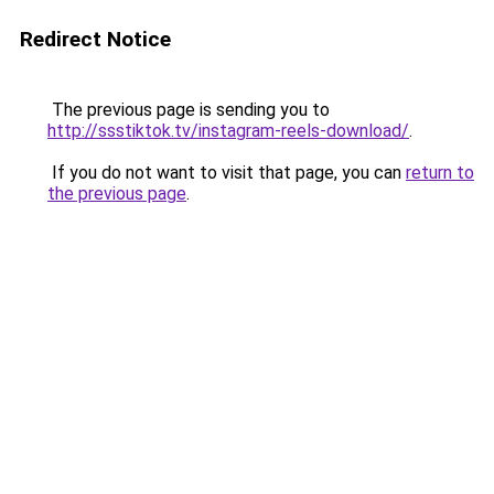
Redirect Notice
The previous page is sending you to
http://ssstiktok.tv/instagram-reels-download/
.
If you do not want to visit that page, you can
return to
the previous page
.