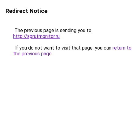
Redirect Notice
The previous page is sending you to
http://sprutmonitor.ru
.
If you do not want to visit that page, you can
return to
the previous page
.