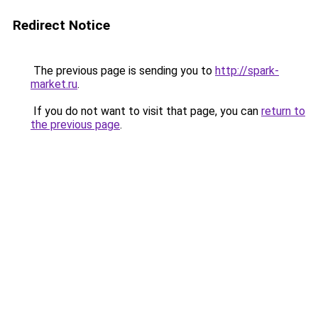
Redirect Notice
The previous page is sending you to
http://spark-
market.ru
.
If you do not want to visit that page, you can
return to
the previous page
.