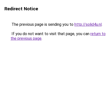
Redirect Notice
The previous page is sending you to
http://solid4u.nl
.
If you do not want to visit that page, you can
return to
the previous page
.