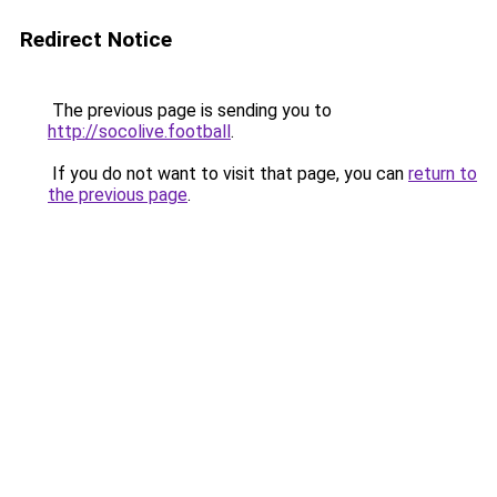
Redirect Notice
The previous page is sending you to
http://socolive.football
.
If you do not want to visit that page, you can
return to
the previous page
.