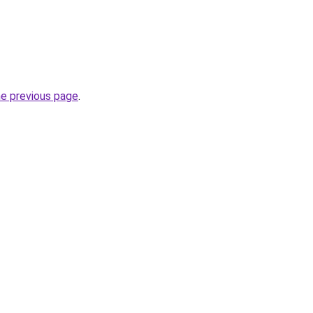
he previous page
.