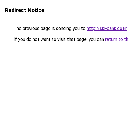
Redirect Notice
The previous page is sending you to
http://ski-bank.co.kr
.
If you do not want to visit that page, you can
return to t