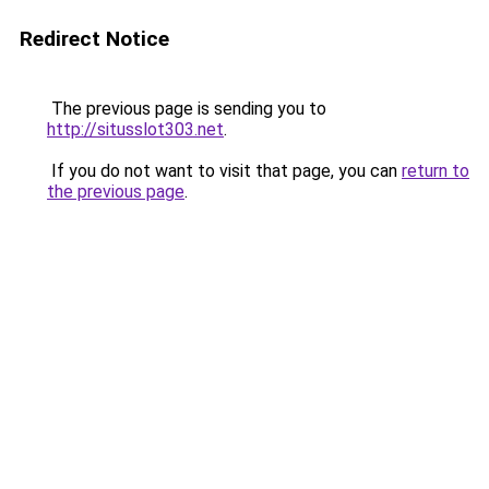
Redirect Notice
The previous page is sending you to
http://situsslot303.net
.
If you do not want to visit that page, you can
return to
the previous page
.