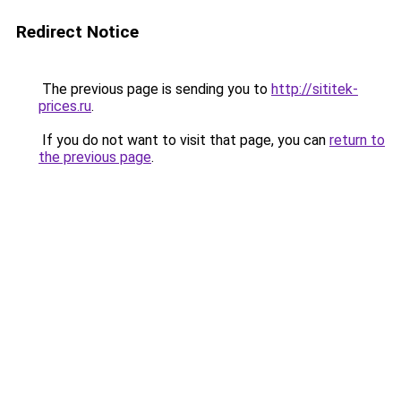
Redirect Notice
The previous page is sending you to
http://sititek-
prices.ru
.
If you do not want to visit that page, you can
return to
the previous page
.