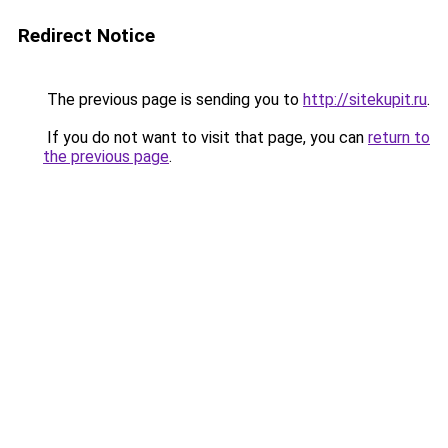
Redirect Notice
The previous page is sending you to
http://sitekupit.ru
.
If you do not want to visit that page, you can
return to
the previous page
.