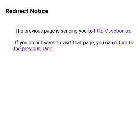
Redirect Notice
The previous page is sending you to
http://seobon.us
.
If you do not want to visit that page, you can
return to
the previous page
.