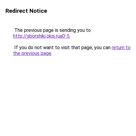
Redirect Notice
The previous page is sending you to
http://sborshiki.okis.rua0-5
.
If you do not want to visit that page, you can
return to
the previous page
.