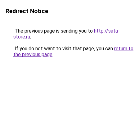
Redirect Notice
The previous page is sending you to
http://sata-
store.ru
.
If you do not want to visit that page, you can
return to
the previous page
.