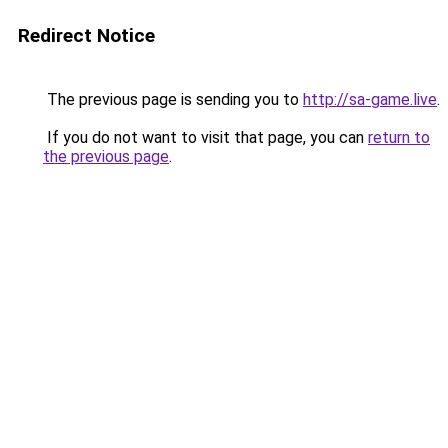
Redirect Notice
The previous page is sending you to
http://sa-game.live
.
If you do not want to visit that page, you can
return to
the previous page
.