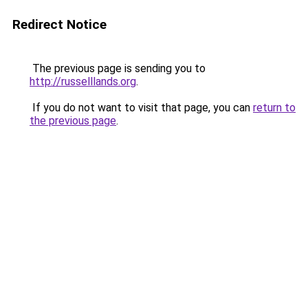
Redirect Notice
The previous page is sending you to
http://russelllands.org
.
If you do not want to visit that page, you can
return to
the previous page
.