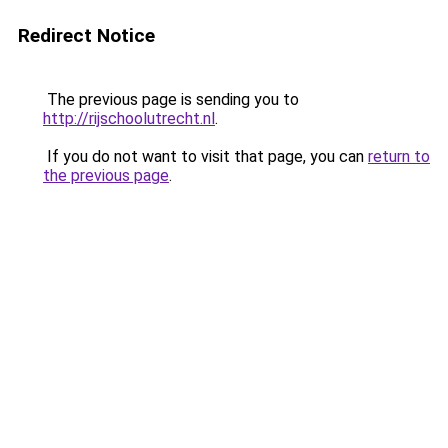
Redirect Notice
The previous page is sending you to
http://rijschoolutrecht.nl
.
If you do not want to visit that page, you can
return to
the previous page
.