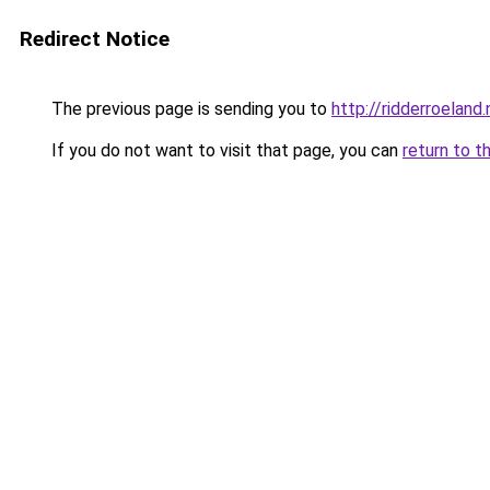
Redirect Notice
The previous page is sending you to
http://ridderroeland.
If you do not want to visit that page, you can
return to t