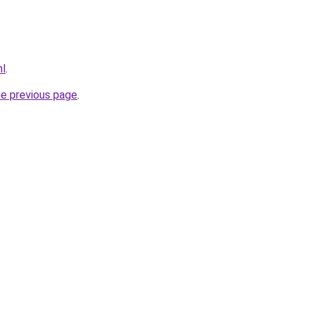
nl
.
he previous page
.