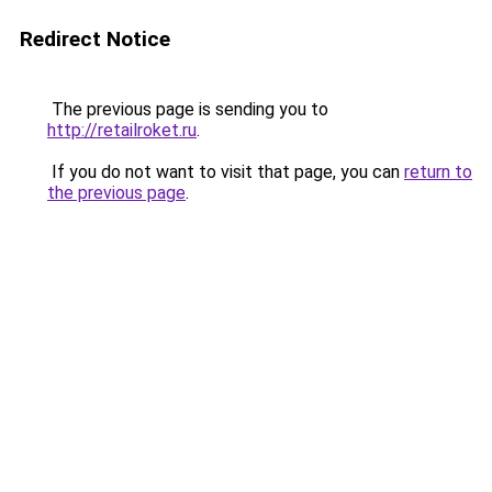
Redirect Notice
The previous page is sending you to
http://retailroket.ru
.
If you do not want to visit that page, you can
return to
the previous page
.