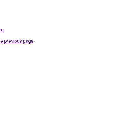
ru
.
he previous page
.