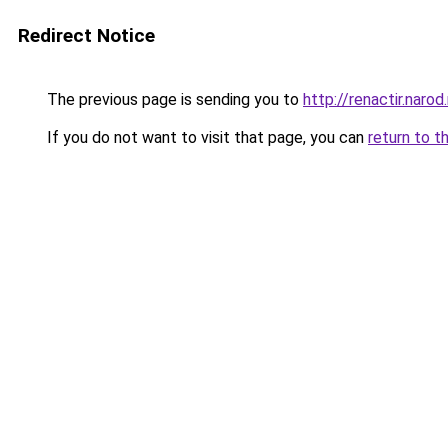
Redirect Notice
The previous page is sending you to
http://renactir.narod.
If you do not want to visit that page, you can
return to t