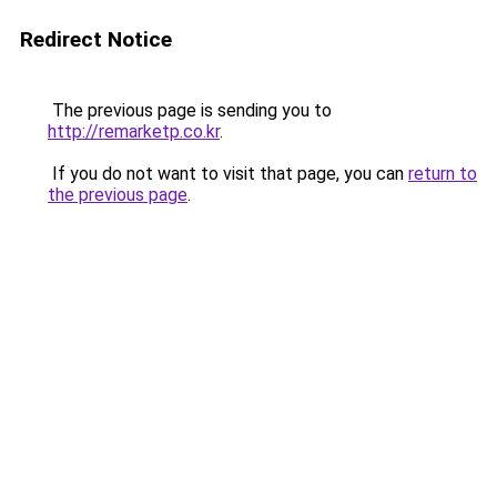
Redirect Notice
The previous page is sending you to
http://remarketp.co.kr
.
If you do not want to visit that page, you can
return to
the previous page
.