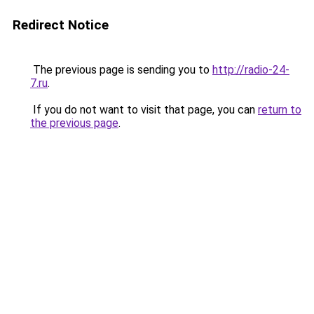
Redirect Notice
The previous page is sending you to
http://radio-24-
7.ru
.
If you do not want to visit that page, you can
return to
the previous page
.