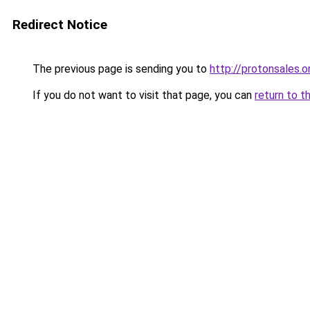
Redirect Notice
The previous page is sending you to
http://protonsales.o
If you do not want to visit that page, you can
return to t