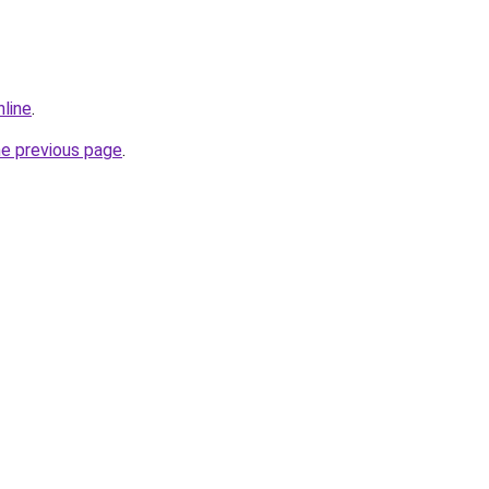
nline
.
he previous page
.