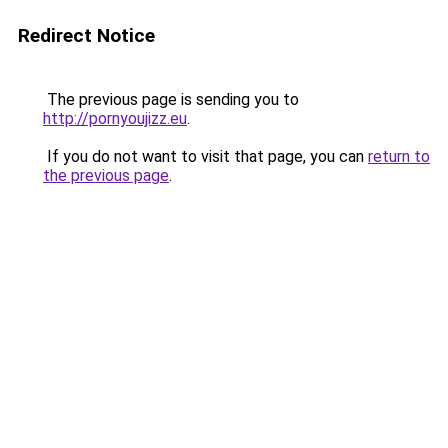
Redirect Notice
The previous page is sending you to
http://pornyoujizz.eu
.
If you do not want to visit that page, you can
return to
the previous page
.