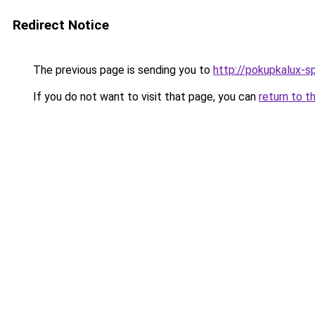
Redirect Notice
The previous page is sending you to
http://pokupkalux-sp
If you do not want to visit that page, you can
return to t