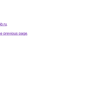
b.ru
.
he previous page
.