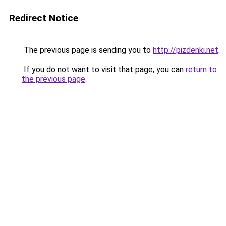
Redirect Notice
The previous page is sending you to
http://pizdenki.net
.
If you do not want to visit that page, you can
return to
the previous page
.