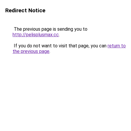
Redirect Notice
The previous page is sending you to
http://pelisplusmax.cc
.
If you do not want to visit that page, you can
return to
the previous page
.